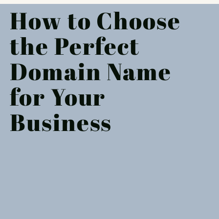
How to Choose
the Perfect
Domain Name
for Your
Business