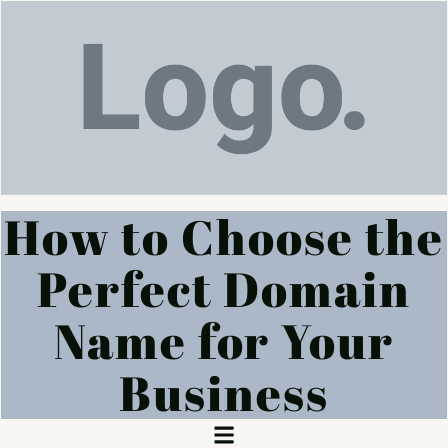
How to Choose the
Perfect Domain
Name for Your
Business